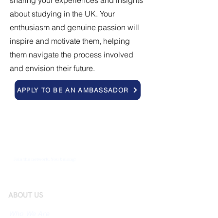
sharing your experiences and insights
about studying in the UK. Your
enthusiasm and genuine passion will
inspire and motivate them, helping
them navigate the process involved
and envision their future.
APPLY TO BE AN AMBASSADOR
Join the network. You belong!
ABOUT US
Who We Are