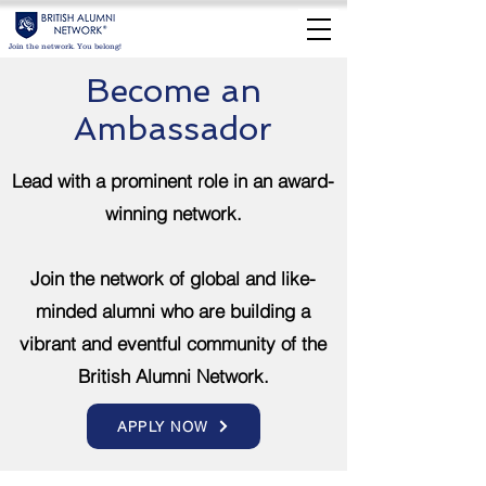
Join the network. You belong!
Become an
Ambassador
Lead with a prominent role in an award-
winning network.
Join the network of global and like-
minded alumni who are building a
vibrant and eventful community of the
British Alumni Network.
APPLY NOW