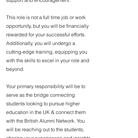
support and encouragement.
This role is not a full time job or work
opportunity, but you will be financially
rewarded for your successful efforts.
Additionally, you will undergo a
cutting-edge training, equipping you
with the skills to excel in your role and
beyond.
Your primary responsibility will be to
serve as the bridge connecting
students looking to pursue higher
education in the UK & connect them
with the British Alumni Network. You
will be reaching out to the students,