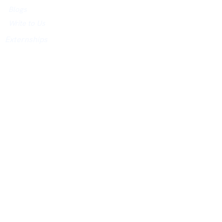
Blogs
Write to Us
Externships
NETWORK
AND Honors
Networking Events
City Hosts
Jobs Board
University Networking Index
ACADEMY
Academy Website
Assessments
Courses
Study in UK Guidance