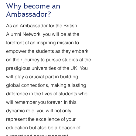
Why become an
Ambassador?
As an Ambassador for the British
Alumni Network, you will be at the
forefront of an inspiring mission to
empower the students as they embark
on their journey to pursue studies at the
prestigious universities of the UK. You
will play a crucial part in building
global connections, making a lasting
difference in the lives of students who
will remember you forever. In this
dynamic role, you will not only
represent the excellence of your
education but also be a beacon of