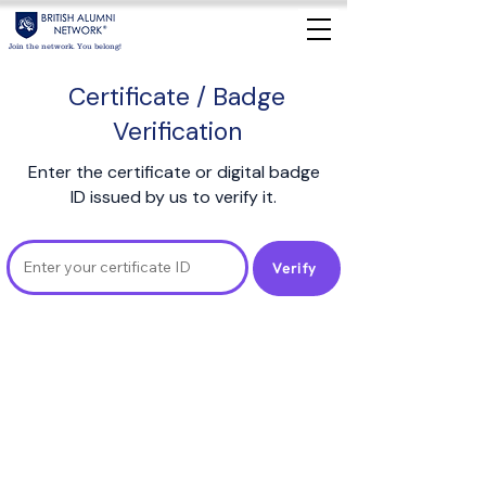
Join the network. You belong!
Certificate / Badge
Verification
Enter the certificate or digital badge
ID issued by us to verify it.
Verify