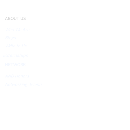
ABOUT US
Who We Are
Blogs
Write to Us
Externships
NETWORK
AND Honors
Networking Events
City Hosts
Jobs Board
University Networking Index
ACADEMY