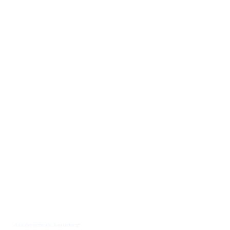
Join the network. You belong!