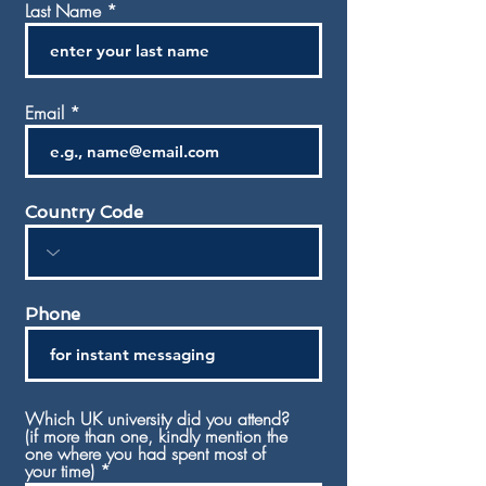
Last Name
Email
Country Code
Phone
Which UK university did you attend?
(if more than one, kindly mention the
one where you had spent most of
your time)