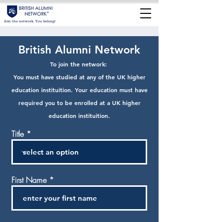
Join the network. You belong!
British Alumni Network
To jo
in the network:
You must have stu
died at any of the UK higher
education instituition. Your education must have
required you to be enrolled at a UK higher
education in
stituition.
Title
First Name