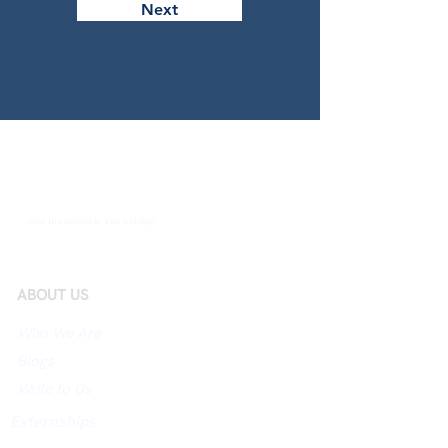
Next
Join the network. You belong!
ABOUT US
Who We Are
Blogs
Write to Us
Externships