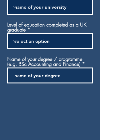
Level of education completed as a UK
graduate
Name of your degree / programme
(e.g. BSc Accounting and Finance)