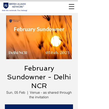
Join the network. You belong!
February
Sundowner - Delhi
NCR
Sun, 05 Feb
  |  
Venue - as shared through
the invitation