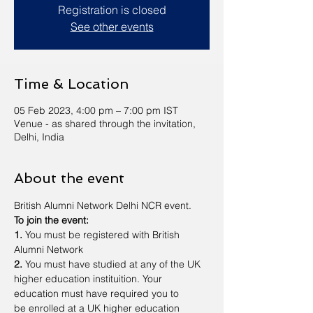
Registration is closed
See other events
Time & Location
05 Feb 2023, 4:00 pm – 7:00 pm IST
Venue - as shared through the invitation,
Delhi, India
About the event
British Alumni Network Delhi NCR event.
To join the event:
1. 
You must be registered with British 
Alumni Network
2.
 You must have studied at any of the UK 
higher education instituition. Your 
education must have required you to 
be enrolled at a UK higher education 