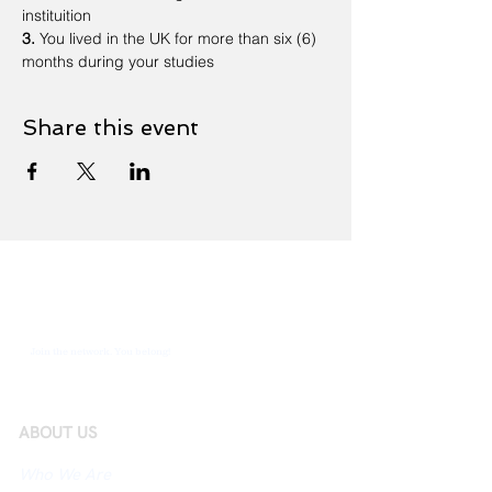
instituition
3.
 You lived in the UK for more than six (6) 
months during your studies
Share this event
Join the network. You belong!
ABOUT US
Who We Are