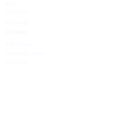
Blogs
Write to Us
Externships
NETWORK
AND Honors
Networking Events
City Hosts
Jobs Board
University Networking Index
ACADEMY
Academy Website
Assessments
Courses
Study in UK Guidance