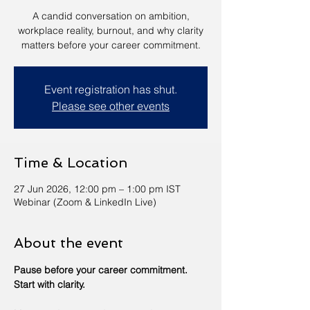
A candid conversation on ambition,
workplace reality, burnout, and why clarity
matters before your career commitment.
Event registration has shut.
Please see other events
Time & Location
27 Jun 2026, 12:00 pm – 1:00 pm IST
Webinar (Zoom & LinkedIn Live)
About the event
Pause before your career commitment. 
Start with clarity.