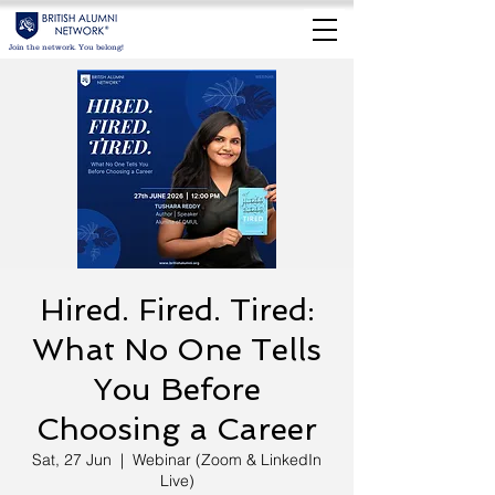
Join the network. You belong!
Hired. Fired. Tired:
What No One Tells
You Before
Choosing a Career
Sat, 27 Jun
  |  
Webinar (Zoom & LinkedIn
Live)