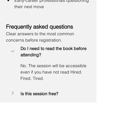
Early-career professionals questioning 
their next move
Frequently asked questions
Clear answers to the most common 
concerns before registration.
Do I need to read the book before 
attending?
No. The session will be accessible 
even if you have not read Hired. 
Fired. Tired.
Is this session free?
Who is this webinar for?
Limited spots: First 10 participants to enjoy 
a 20% discount on your Career Discovery 