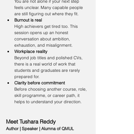
You are not alone if your next step 
feels unclear. Many capable people 
are still figuring out where they fit.
Burnout is real
High achievers get tired too. This 
session opens up an honest 
conversation about ambition, 
exhaustion, and misalignment.
Workplace reality
Beyond job titles and polished CVs, 
there is a real world of work that 
students and graduates are rarely 
prepared for.
Clarity before commitment
Before choosing another course, role, 
skill programme, or career path, it 
helps to understand your direction.
Meet Tushara Reddy
Author | Speaker | Alumna of QMUL