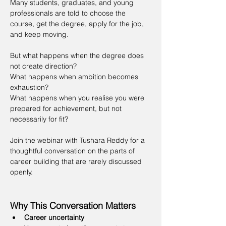
Many students, graduates, and young 
professionals are told to choose the 
course, get the degree, apply for the job, 
and keep moving.
But what happens when the degree does 
not create direction?
What happens when ambition becomes 
exhaustion?
What happens when you realise you were 
prepared for achievement, but not 
necessarily for fit?
Join the webinar with Tushara Reddy for a 
thoughtful conversation on the parts of 
career building that are rarely discussed 
openly.
Why This Conversation Matters
Career uncertainty