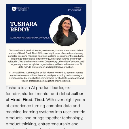
Tushara is an AI product leader, ex-
founder, student mentor and debut 
author 
of Hired. Fired. Tired.
 With over eight years 
of experience turning complex data and 
machine-learning systems into user-centric 
products, she brings together technology, 
product thinking, entrepreneurship and 