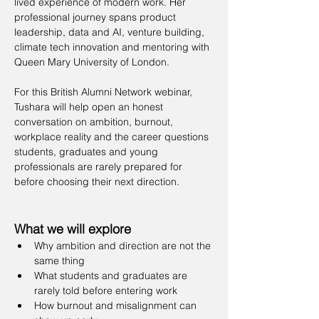
lived experience of modern work. Her 
professional journey spans product 
leadership, data and AI, venture building, 
climate tech innovation and mentoring with 
Queen Mary University of London.
For this British Alumni Network webinar, 
Tushara will help open an honest 
conversation on ambition, burnout, 
workplace reality and the career questions 
students, graduates and young 
professionals are rarely prepared for 
before choosing their next direction.
What we will explore
Why ambition and direction are not the 
same thing
What students and graduates are 
rarely told before entering work
How burnout and misalignment can 