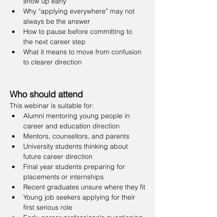
show up early
Why “applying everywhere” may not 
always be the answer
How to pause before committing to 
the next career step
What it means to move from confusion 
to clearer direction
Who should attend
This webinar is suitable for:
Alumni mentoring young people in 
career and education direction
Mentors, counsellors, and parents
University students thinking about 
future career direction
Final year students preparing for 
placements or internships
Recent graduates unsure where they fit
Young job seekers applying for their 
first serious role