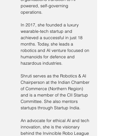
powered, self-governing 
operations.
In 2017, she founded a luxury 
wearable-tech startup and 
achieved a successful in just 18 
months. Today, she leads a 
robotics and AI venture focused on 
humanoids for defence and 
hazardous industries.
Shruti serves as the Robotics & AI 
Chairperson at the Indian Chamber 
of Commerce (Northern Region) 
and is a member of the CII Startup 
Committee. She also mentors 
startups through Startup India.
An advocate for ethical AI and tech 
innovation, she is the visionary 
behind the Invincible Robo League