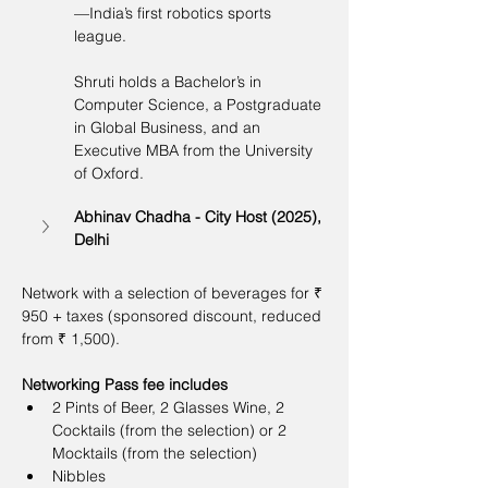
—India’s first robotics sports 
league.
Shruti holds a Bachelor’s in 
Computer Science, a Postgraduate 
in Global Business, and an 
Executive MBA from the University 
of Oxford.
Abhinav Chadha - City Host (2025), 
Delhi
Network with a selection of beverages for ₹ 
950 + taxes (sponsored discount, reduced 
from ₹ 1,500).
Networking Pass fee includes
2 Pints of Beer, 2 Glasses Wine, 2 
Cocktails (from the selection) or 2 
Mocktails (from the selection)
Nibbles