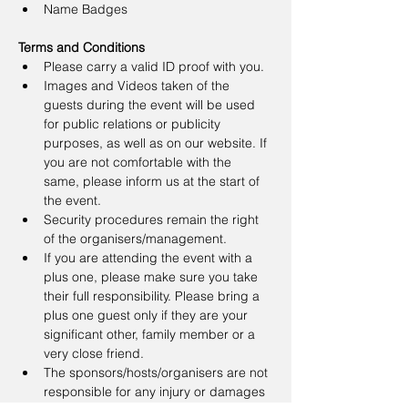
Name Badges
Terms and Conditions
Please carry a valid ID proof with you.
Images and Videos taken of the 
guests during the event will be used 
for public relations or publicity 
purposes, as well as on our website. If 
you are not comfortable with the 
same, please inform us at the start of 
the event.
Security procedures remain the right 
of the organisers/management.
If you are attending the event with a 
plus one, please make sure you take 
their full responsibility. Please bring a 
plus one guest only if they are your 
significant other, family member or a 
very close friend.
The sponsors/hosts/organisers are not 
responsible for any injury or damages 