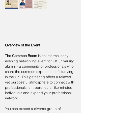
Overview of the Event
The Common Room
 is an informal early-
evening networking event for UK university 
alumni - a community of professionals who 
share the common experience of studying 
in the UK. This gathering offers a relaxed 
yet purposeful atmosphere to connect with 
professionals, entrepreneurs, like-minded 
individuals and expand your professional 
network.
You can expect a diverse group of 