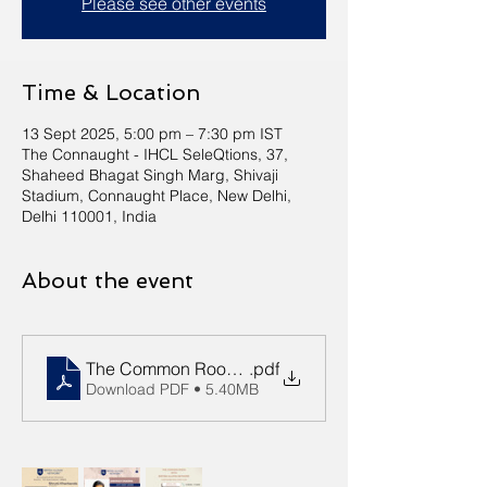
Please see other events
Time & Location
13 Sept 2025, 5:00 pm – 7:30 pm IST
The Connaught - IHCL SeleQtions, 37,
Shaheed Bhagat Singh Marg, Shivaji
Stadium, Connaught Place, New Delhi,
Delhi 110001, India
About the event
The Common Room 13 September 2025 Event Detai
.pdf
Download PDF • 5.40MB