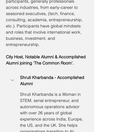
participants, generally professionals 
across industries, from early-career to 
seasoned executives, (tech, finance, 
consulting, academia, entrepreneurship, 
etc.). Participants have global mindsets 
and roles that involve international work, 
business, investment, and 
entrepreneurship.
City Host, Notable Alumni & Accomplished 
Alumni joining 'The Common Room'.
Shruti Kharbanda - Accomplished 
Alumni
Shruti Kharbanda is a Woman in 
STEM, serial entrepreneur, and 
autonomous operations advisor 
with over 26 years of global 
experience across India, Europe, 
the US, and the UK. She helps 
organisations transition to AI-