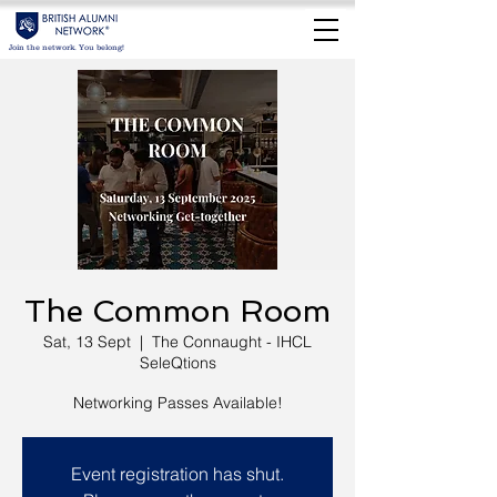
Join the network. You belong!
The Common Room
Sat, 13 Sept
  |  
The Connaught - IHCL
SeleQtions
Networking Passes Available!
Event registration has shut.