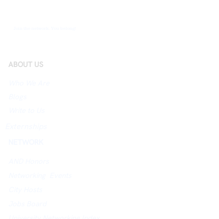
Join the network. You belong!
ABOUT US
Who We Are
Blogs
Write to Us
Externships
NETWORK
AND Honors
Networking Events
City Hosts
Jobs Board
University Networking Index