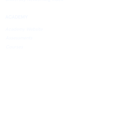
ACADEMY
Academy Website
Assessments
Courses
Study in UK Guidance
POLICIES
Privacy Policy
Terms of Use
Cancellation / Refund Policy
E-
mail:
connect@britishalumni.org