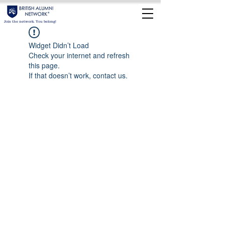
Join the network. You belong!
Widget Didn’t Load
Check your internet and refresh
this page.
If that doesn’t work, contact us.