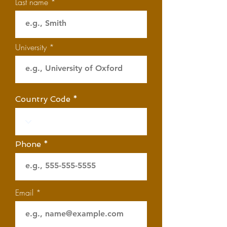
Last name
University
Country Code
Phone
Email