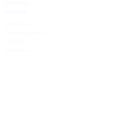
Externships
NETWORK
AND Honors
Networking Events
City Hosts
Jobs Board
University Networking Index
ACADEMY
Academy Website
Assessments
Courses
Study in UK Guidance
POLICIES