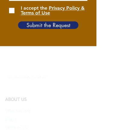
I accept the
Privacy Policy &
Terms of Use
Submit the Request
Join the network. You belong!
ABOUT US
Who We Are
Blogs
Write to Us