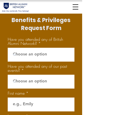
Join the network. You belong!
Benefits & Privileges
Request Form
Have you attended any of British
Alumni Network?
Have you attended any of our past
events?
First name