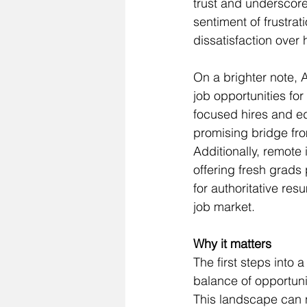
trust and underscore
sentiment of frustra
dissatisfaction over
On a brighter note, 
job opportunities for
focused hires and edu
promising bridge fr
Additionally, remote 
offering fresh grads
for authoritative res
job market.
Why it matters
The first steps into 
balance of opportuni
This landscape can nu