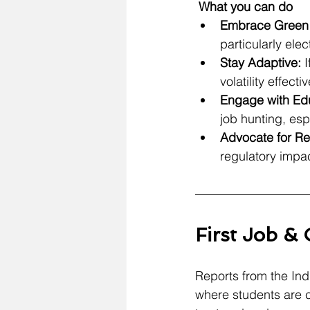
 What you can do
Embrace Green 
particularly ele
Stay Adaptive:
 
volatility effectiv
Engage with Educ
job hunting, espe
Advocate for Re
regulatory impac
First Job &
Reports from the Indi
where students are c