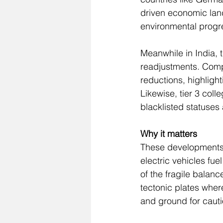
driven economic land
environmental progre
Meanwhile in India, t
readjustments. Comp
reductions, highlight
Likewise, tier 3 col
blacklisted statuses
Why it matters
These developments pa
electric vehicles fue
of the fragile balan
tectonic plates wher
and ground for cauti