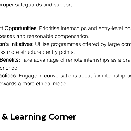
 proper safeguards and support.
t Opportunities:
 Prioritise internships and entry-level po
ocesses and reasonable compensation.
's Initiatives:
 Utilise programmes offered by large com
s more structured entry points.
Benefits:
 Take advantage of remote internships as a pra
erience.
ctices:
 Engage in conversations about fair internship pr
 towards a more ethical model.
s & Learning Corner