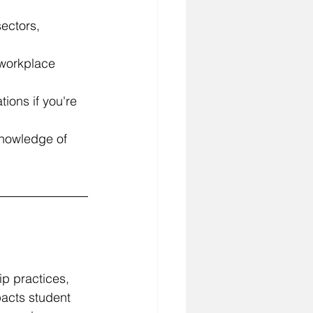
ectors, 
e workplace 
tions if you're 
knowledge of 
ip practices, 
pacts student 