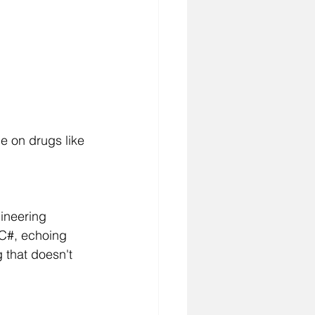
ce on drugs like 
ineering 
 C#, echoing 
that doesn't 