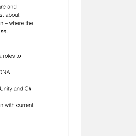
are and 
st about 
n – where the 
ise.
 roles to 
 DNA 
 Unity and C# 
n with current 