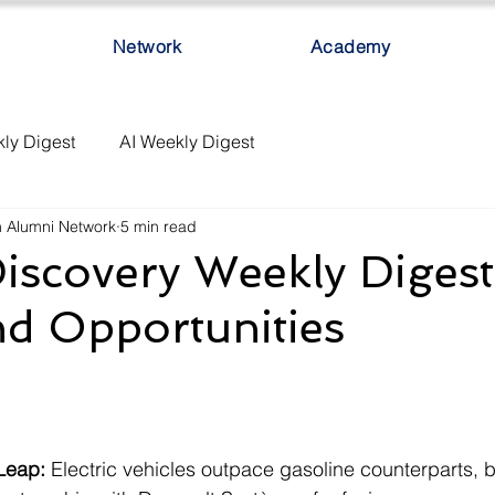
Network
Academy
ly Digest
AI Weekly Digest
h Alumni Network
5 min read
iscovery Weekly Digest
nd Opportunities
Leap:
 Electric vehicles outpace gasoline counterparts, 