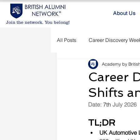
About Us
Join the network. You belong!
All Posts
Career Discovery Week
Academy by Britis
Career D
Shifts a
Date: 
7th
 July 2026
TL;DR
UK
 Automotive 