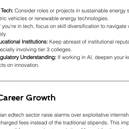
Tech:
 Consider roles or projects in sustainable energy s
ctric vehicles or renewable energy technologies.
If you're in tech, focus on skill diversification to navigat
ely.
ational Institutions:
 Keep abreast of institutional reputa
cially involving tier 3 colleges.
gulatory Understanding:
 If working in AI, deepen your 
ts on innovation.
 Career Growth
an edtech sector raise alarms over exploitative internsh
harged fees instead of the traditional stipends. This im