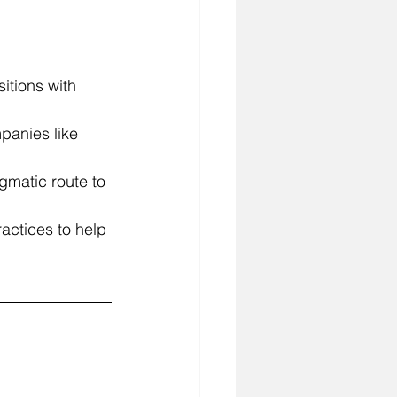
sitions with 
panies like 
gmatic route to 
actices to help 