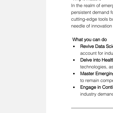
In the realm of eme
persistent demand for
cutting-edge tools b
needle of innovation
 What you can do
Revive
 Data Sci
account for ind
Delve into Heal
technologies, as
Master Emerging
to remain compet
Engage in Conti
industry demands