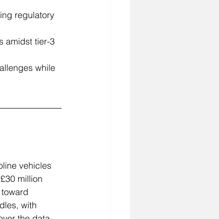
ing regulatory 
 amidst tier-3 
allenges while 
line vehicles 
£30 million 
 toward 
dles, with 
over the data-