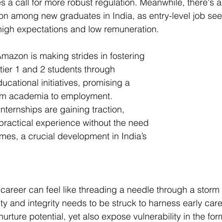
s a call for more robust regulation. Meanwhile, there's 
tion among new graduates in India, as entry-level job se
 high expectations and low remuneration.
Amazon is making strides in fostering 
 tier 1 and 2 students through 
cational initiatives, promising a 
om academia to employment. 
internships are gaining traction, 
 practical experience without the need 
umes, a crucial development in India’s 
a career can feel like threading a needle through a storm
ty and integrity needs to be struck to harness early car
rture potential, yet also expose vulnerability in the for