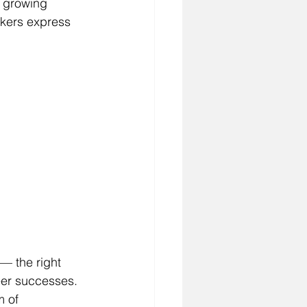
a growing 
ekers express 
 — the right 
eer successes. 
m of 