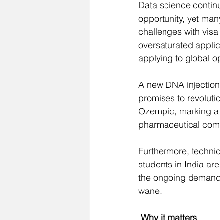
Data science continu
opportunity, yet man
challenges with vis
oversaturated appli
applying to global op
A new DNA injection 
promises to 
revoluti
Ozempic, marking a 
pharmaceutical comp
Furthermore, technic
students in India ar
the ongoing demand 
wane.
 Why it matters