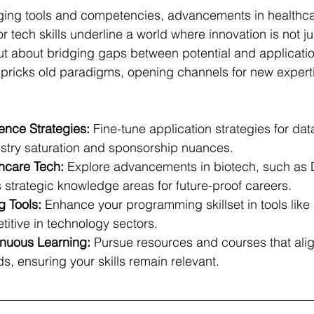
rging tools and competencies, advancements in healthc
 tech skills underline a world where innovation is not ju
ut about bridging gaps between potential and applicatio
 pricks old paradigms, opening channels for new expert
ence Strategies:
 Fine-tune application strategies for data
ustry saturation and sponsorship nuances.
thcare Tech:
 Explore advancements in biotech, such as
 strategic knowledge areas for future-proof careers.
 Tools:
 Enhance your programming skillset in tools like
itive in technology sectors.
nuous Learning:
 Pursue resources and courses that alig
, ensuring your skills remain relevant.