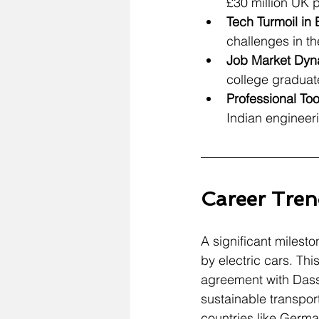
£30 million UK 
Tech Turmoil in
challenges in t
Job Market Dyna
college graduat
Professional To
Indian engineeri
Career Tren
A significant milesto
by electric cars. Th
agreement with Dassa
sustainable transpor
countries like Germa