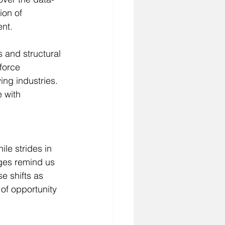
ion of 
ent.
s and structural 
force 
ing industries. 
 with 
le strides in 
nges remind us 
e shifts as 
of opportunity 