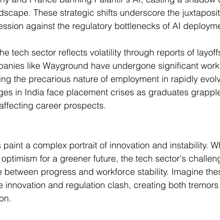
scape. These strategic shifts underscore the juxtaposit
ssion against the regulatory bottlenecks of AI deploym
he tech sector reflects volatility through reports of layoff
anies like Wayground have undergone significant work
ing the precarious nature of employment in rapidly evolv
leges in India face placement crises as graduates grapple
 affecting career prospects.
int a complex portrait of innovation and instability. Whi
l optimism for a greener future, the tech sector's challe
ce between progress and workforce stability. Imagine thes
e innovation and regulation clash, creating both tremors 
on.