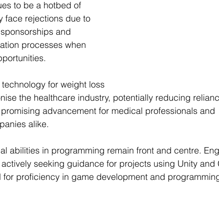
es to be a hotbed of 
y face rejections due to 
a sponsorships and 
cation processes when 
portunities.
technology for weight loss 
onise
 the healthcare industry, potentially reducing relian
promising advancement for medical professionals and 
anies alike.
al abilities in programming remain front and centre. Eng
e actively seeking guidance for projects using Unity and
for proficiency in game development and programming 