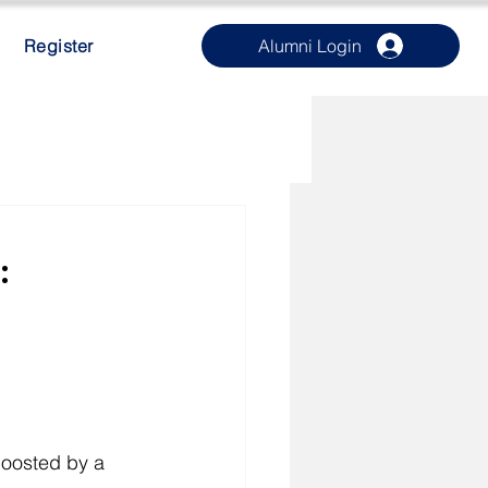
Register
Alumni Login
:
boosted by a 