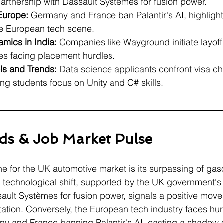
partnership with Dassault Systèmes for fusion power.
 Europe:
 Germany and France ban Palantir's AI, highlight
he European tech scene.
mics in India:
 Companies like Wayground initiate layoffs
es facing placement hurdles.
ols and Trends:
 Data science applicants confront visa ch
ng students focus on Unity and C# skills.
ds & Job Market Pulse
ne for the UK automotive market is its surpassing of gaso
is technological shift, supported by the UK government's 
ult Systèmes for fusion power, signals a positive move
tation. Conversely, the European tech industry faces hur
ny and France banning Palantir's AI, casting a shadow 