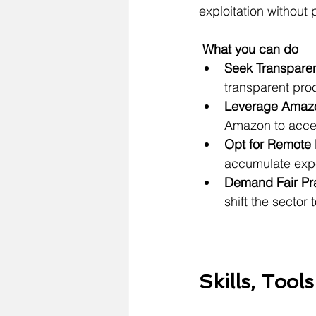
exploitation without
What you can do
Seek
 Transparen
transparent pr
Leverage Amazon
Amazon to acces
Opt for Remote 
accumulate exp
Demand Fair Pra
shift the sector
Skills, Tool