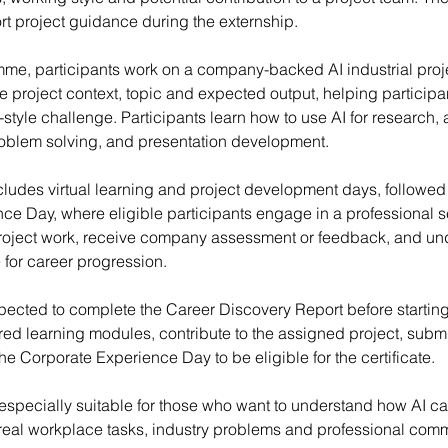
rt project guidance during the externship.
me, participants work on a company-backed AI industrial proje
he project context, topic and expected output, helping particip
-style challenge. Participants learn how to use AI for research, 
oblem solving, and presentation development.
udes virtual learning and project development days, followed 
ce Day, where eligible participants engage in a professional 
r project work, receive company assessment or feedback, and u
 for career progression.
pected to complete the Career Discovery Report before starting
ed learning modules, contribute to the assigned project, submit
the Corporate Experience Day to be eligible for the certificate.
specially suitable for those who want to understand how AI c
 real workplace tasks, industry problems and professional com