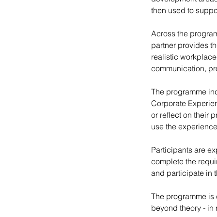
then used to suppo
Across the program
partner provides t
realistic workplace
communication, pr
The programme incl
Corporate Experien
or reflect on thei
use the experience
Participants are ex
complete the requir
and participate in 
The programme is e
beyond theory - in