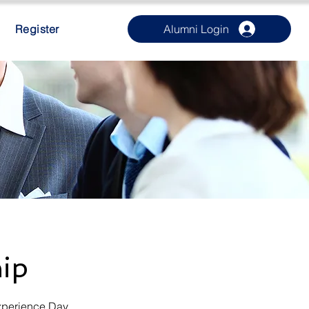
Register
Alumni Login
hip
xperience Day.