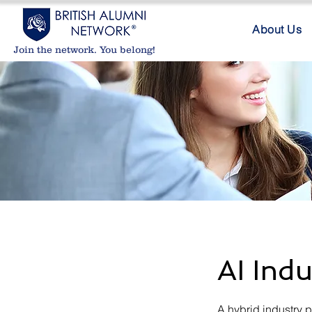
About Us
Join the network. You belong!
AI Indu
A hybrid industry