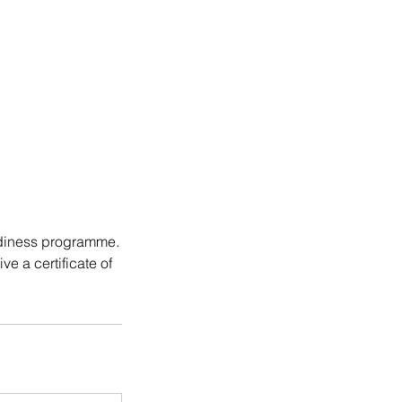
eadiness programme.
e a certificate of