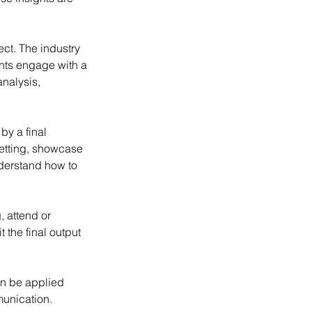
ct. The industry
ants engage with a
analysis,
by a final
setting, showcase
nderstand how to
, attend or
 the final output
an be applied
munication.