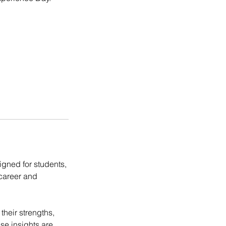
igned for students,
 career and
their strengths,
se insights are