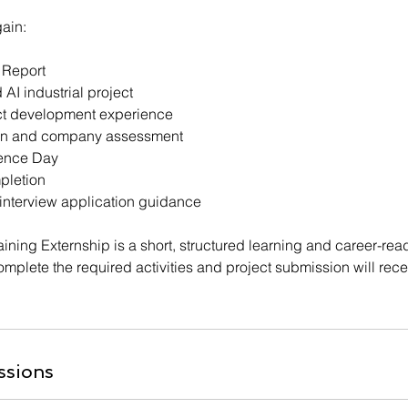
gain:
 Report
I industrial project
ect development experience
ion and company assessment
ience Day
mpletion
 interview application guidance
raining Externship is a short, structured learning and career-r
mplete the required activities and project submission will receiv
ssions