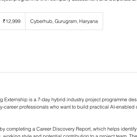
2,999
ndian
₹12,999
Cyberhub, Gurugram, Haryana
upees
ing Externship is a 7-day hybrid industry project programme des
y-career professionals who want to build practical AI-enabled
by completing a Career Discovery Report, which helps identify 
working style and potential contribution to a project team. The