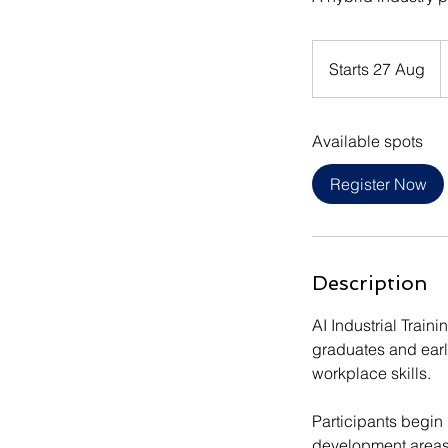
1
I
Starts 27 Aug
S
r
t
a
Available spots
r
t
Register Now
s
2
7
A
Description
u
g
AI Industrial Train
graduates and earl
workplace skills.
Participants begin 
development areas, 