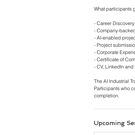
What participants 
- Career Discovery
- Company-backed A
- AI-enabled proj
- Project submiss
- Corporate Exper
- Certificate of Co
- CV, LinkedIn and
The AI Industrial T
Participants who co
completion.
Upcoming Se