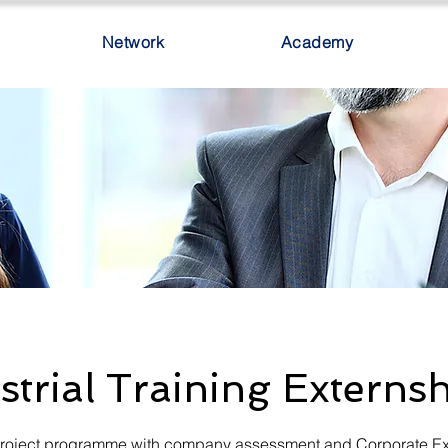
Network
Academy
strial Training Externs
 project programme with company assessment and Corporate E